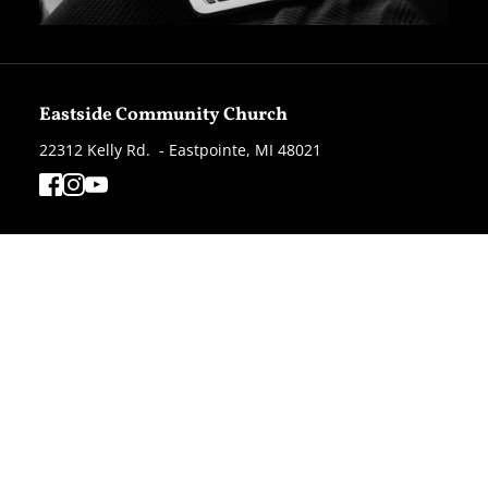
Eastside Community Church
22312 Kelly Rd.  - Eastpointe, MI 48021