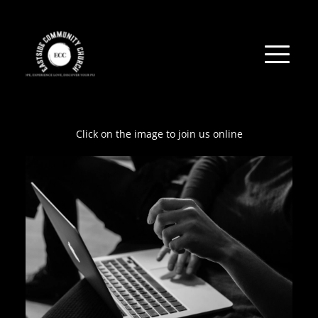
Click on the image to join us online